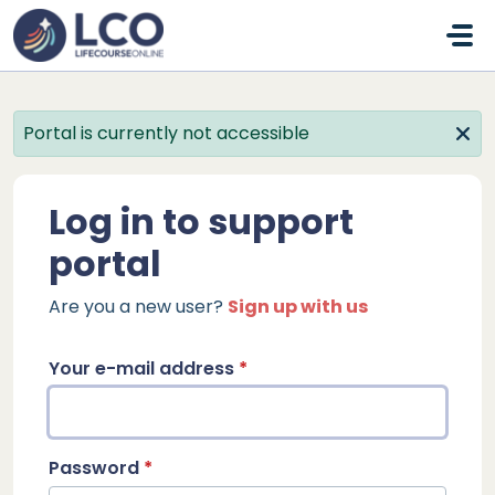
Skip to main content
Portal is currently not accessible
Log in to support
portal
Are you a new user?
Sign up with us
Your e-mail address
*
Password
*