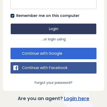
Remember me on this computer
Login
...or login using
Continue with Google
Continue with Facebook
Forgot your password?
Are you an agent?
Login here