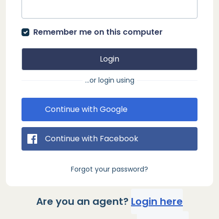
Remember me on this computer
Login
...or login using
Continue with Google
Continue with Facebook
Forgot your password?
Are you an agent?
Login here