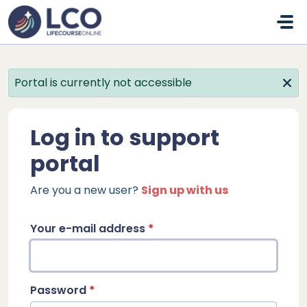
Skip to main content
Portal is currently not accessible
Log in to support
portal
Are you a new user?
Sign up with us
Your e-mail address
*
Password
*