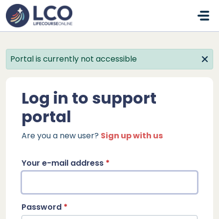
Skip to main content
Portal is currently not accessible
Log in to support
portal
Are you a new user?
Sign up with us
Your e-mail address
*
Password
*