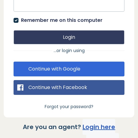
Remember me on this computer
Login
...or login using
Continue with Google
Continue with Facebook
Forgot your password?
Are you an agent?
Login here